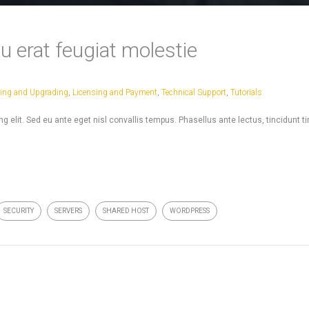
u erat feugiat molestie
ling and Upgrading
,
Licensing and Payment
,
Technical Support
,
Tutorials
 elit. Sed eu ante eget nisl convallis tempus. Phasellus ante lectus, tincidunt t
SECURITY
SERVERS
SHARED HOST
WORDPRESS