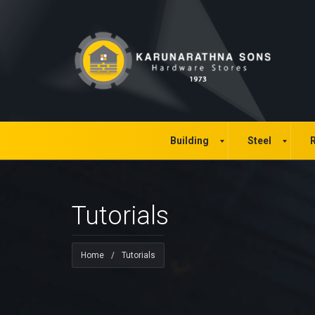
Building
Steel
R
Tutorials
Home
/
Tutorials