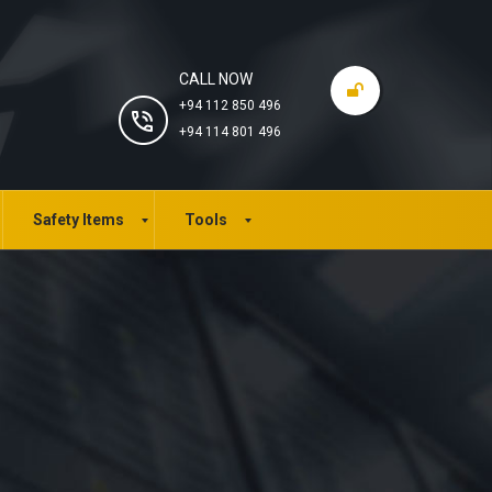
CALL NOW
+94 112 850 496
+94 114 801 496
Safety Items
Tools