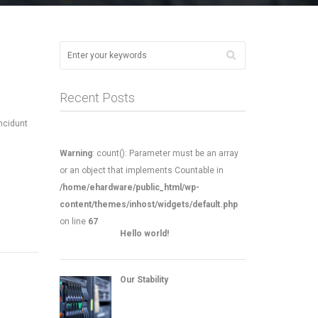
Recent Posts
incidunt
Warning
: count(): Parameter must be an array
or an object that implements Countable in
/home/ehardware/public_html/wp-
content/themes/inhost/widgets/default.php
on line
67
Hello world!
Our Stability