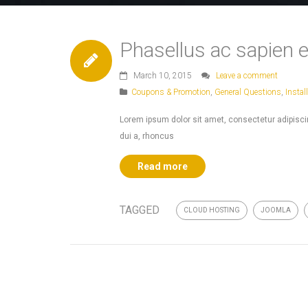
Phasellus ac sapien e
March 10, 2015
Leave a comment
Coupons & Promotion
,
General Questions
,
Instal
Lorem ipsum dolor sit amet, consectetur adipiscing
dui a, rhoncus
Read more
TAGGED
CLOUD HOSTING
JOOMLA