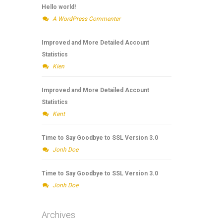
Hello world!
A WordPress Commenter
Improved and More Detailed Account
Statistics
Kien
Improved and More Detailed Account
Statistics
Kent
Time to Say Goodbye to SSL Version 3.0
Jonh Doe
Time to Say Goodbye to SSL Version 3.0
Jonh Doe
Archives