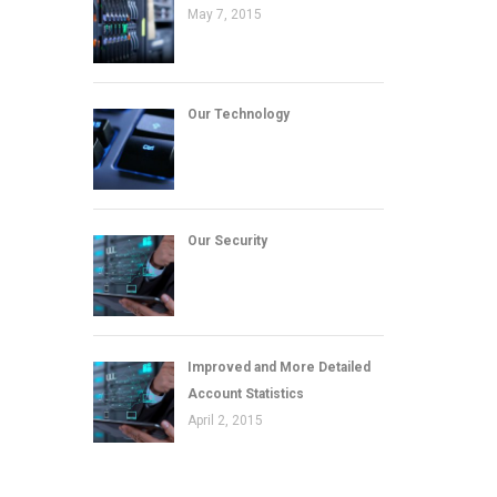
May 7, 2015
Our Technology
Our Security
Improved and More Detailed
Account Statistics
April 2, 2015