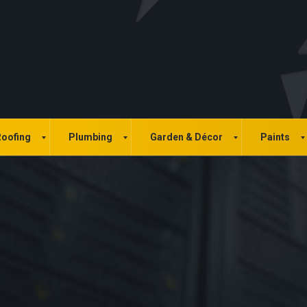
oofing
Plumbing
Garden & Décor
Paints