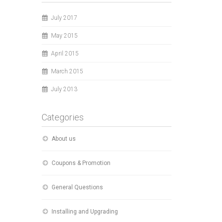
July 2017
May 2015
April 2015
March 2015
July 2013
Categories
About us
Coupons & Promotion
General Questions
Installing and Upgrading