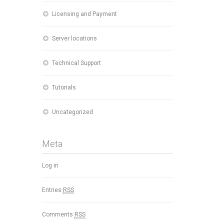
Licensing and Payment
Server locations
Technical Support
Tutorials
Uncategorized
Meta
Log in
Entries
RSS
Comments
RSS