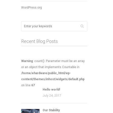
WordPress.org
Recent Blog Posts
Warning
: count(): Parameter must be an array
or an object that implements Countable in
/home/ehardware/public_html/wp-
content/themes/inhost/widgets/default.php
on line
67
Hello world!
July 24, 2017
Our Stability