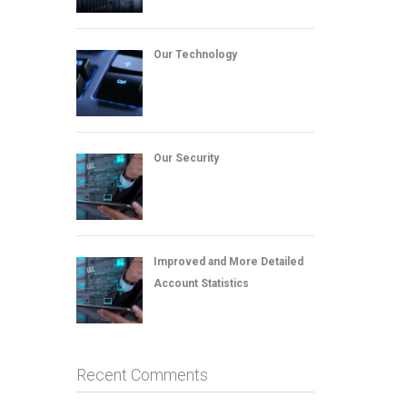
Our Technology
Our Security
Improved and More Detailed
Account Statistics
Recent Comments