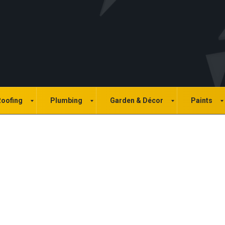
oofing
Plumbing
Garden & Décor
Paints