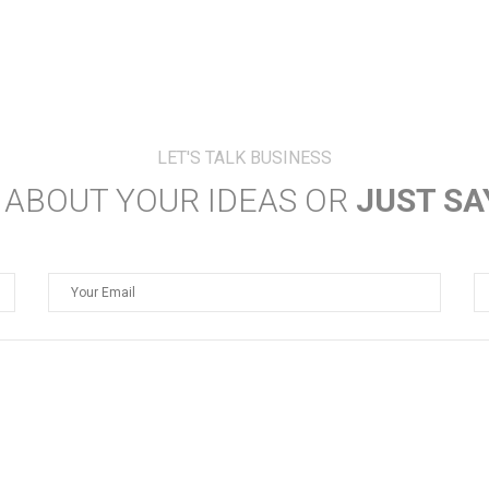
JUST SA