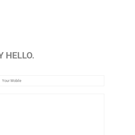
Y HELLO.