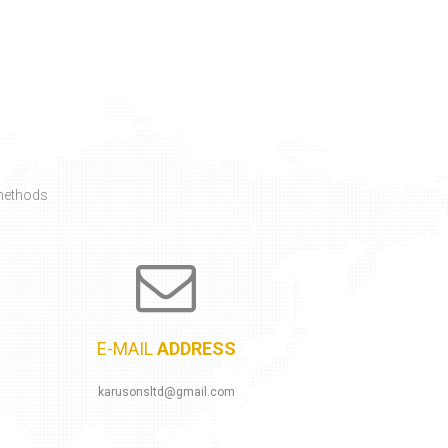
E-MAIL
ADDRESS
karusonsltd@gmail.com