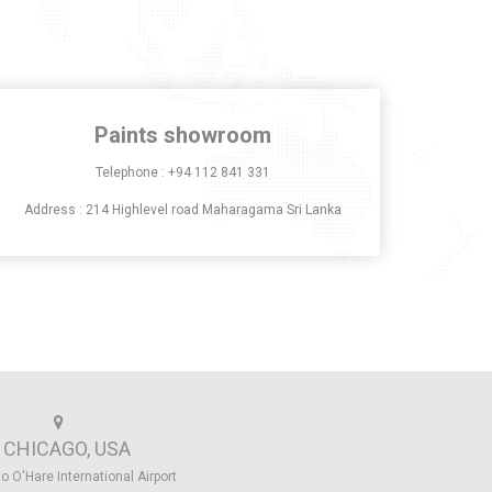
Paints showroom
Telephone :
+94 112 841 331
Address : 214 Highlevel road Maharagama Sri Lanka
CHICAGO, USA
o O'Hare International Airport