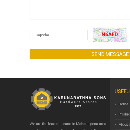
N6AFD
SEND MESSAGE
USEFU
Home
Produc
We are the leading brand in Maharagama area
About 