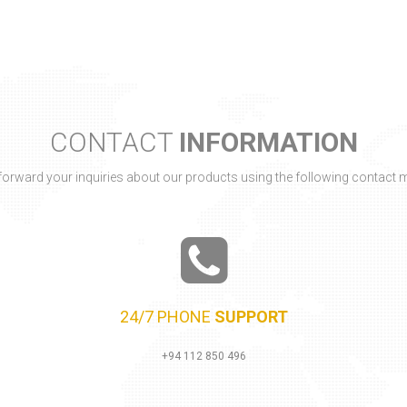
24/7 PHONE
SUPPORT
+94 112 850 496