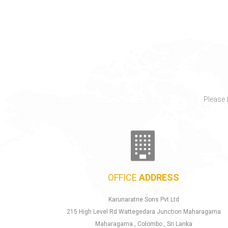
OFFICE
ADDRESS
Karunaratne Sons Pvt Ltd
215 High Level Rd Wattegedara Junction Maharagama
Maharagama , Colombo , Sri Lanka