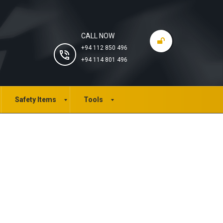
CALL NOW
+94 112 850 496
+94 114 801 496
Safety Items
Tools