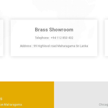
Brass Showroom
Telephone :
+94 112 850 432
Address : 99 Highlevel road Maharagama Sri Lanka
ns
tion Maharagama
Chicag