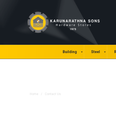
Building
Steel
R
Contact Us
Home
/
Contact Us