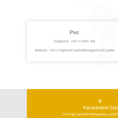
Pvc
Telephone :
+94 114 801 496
Address : 101/2 Highlevel road Maharagama Sri Lanka
Karunaratne So
215 High Level Rd Wattegedara Junc