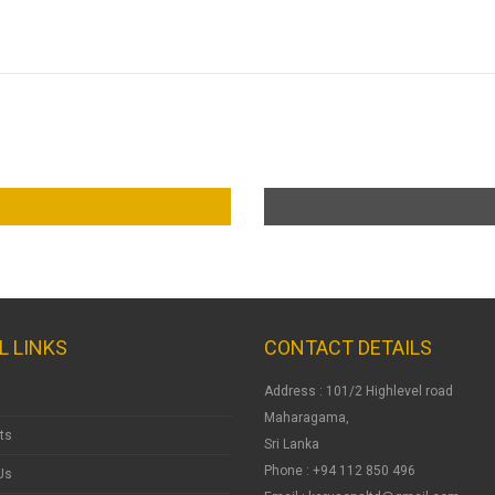
L LINKS
CONTACT DETAILS
Address : 101/2 Highlevel road
Maharagama,
ts
Sri Lanka
Phone : +94 112 850 496
Us