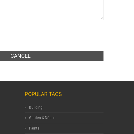
CANCEL
POPULAR TAGS
Building
Garden & Décor
Paints