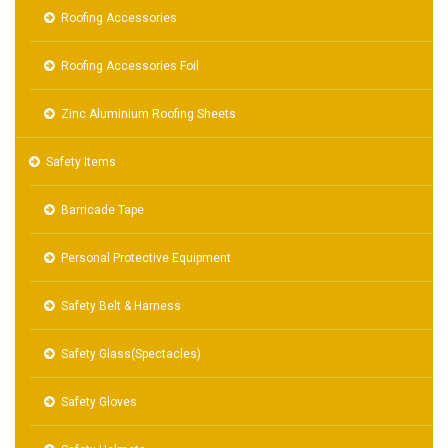
Roofing Accessories
Roofing Accessories Foil
Zinc Aluminium Roofing Sheets
Safety Items
Barricade Tape
Personal Protective Equipment
Safety Belt & Harness
Safety Glass(Spectacles)
Safety Gloves