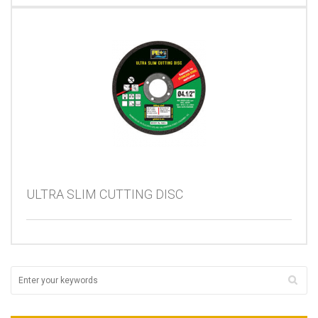
ULTRA SLIM CUTTING DISC