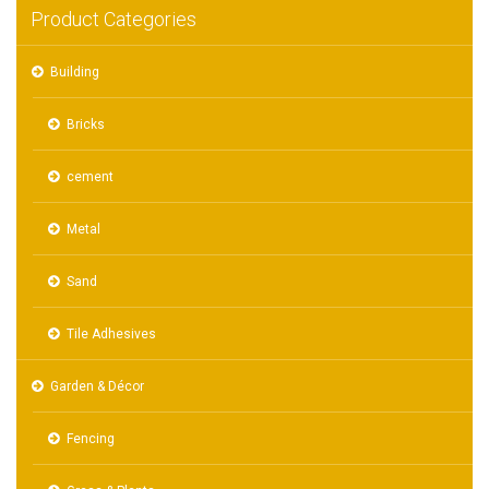
Product Categories
Building
Bricks
cement
Metal
Sand
Tile Adhesives
Garden & Décor
Fencing