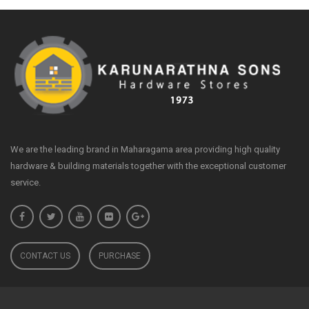
We are the leading brand in Maharagama area providing high quality
hardware & building materials together with the exceptional customer
service.
CONTACT US
PURCHASE