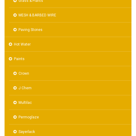
Grass & Plants
MESH & BARBED WIRE
Paving Stones
Hot Water
Paints
Crown
J Chem
Multilac
Permoglaze
Sayerlack