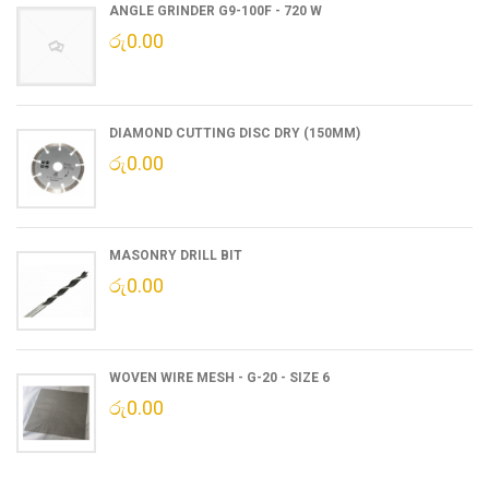
ANGLE GRINDER G9-100F - 720 W
රු
0.00
DIAMOND CUTTING DISC DRY (150MM)
රු
0.00
MASONRY DRILL BIT
රු
0.00
WOVEN WIRE MESH - G-20 - SIZE 6
රු
0.00