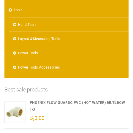
Tools
Hand Tools
Layout & Measuring Tools
Power Tools
Power Tools Accessories
Best sale products
PHOENIX FLOW GUARDC PVC (HOT WATER) BR/ELBOW
1/2
රු
0.00