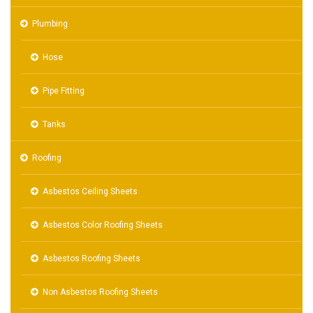
Plumbing
Hose
Pipe Fitting
Tanks
Roofing
Asbestos Ceiling Sheets
Asbestos Color Roofing Sheets
Asbestos Roofing Sheets
Non Asbestos Roofing Sheets