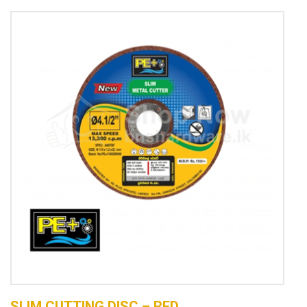
SLIM CUTTING DISC – RED