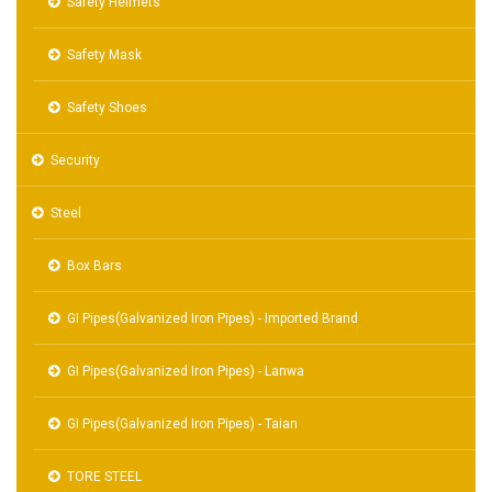
Safety Helmets
Safety Mask
Safety Shoes
Security
Steel
Box Bars
GI Pipes(Galvanized Iron Pipes) - Imported Brand
GI Pipes(Galvanized Iron Pipes) - Lanwa
GI Pipes(Galvanized Iron Pipes) - Taian
TORE STEEL