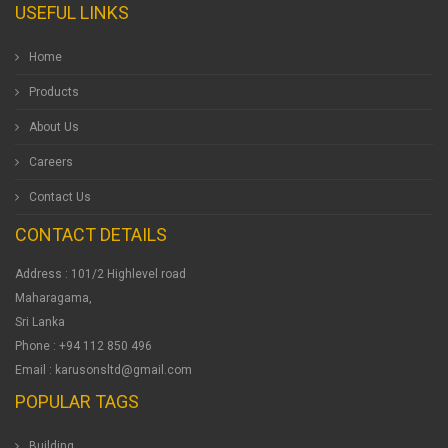
USEFUL LINKS
Home
Products
About Us
Careers
Contact Us
CONTACT DETAILS
Address : 101/2 Highlevel road
Maharagama,
Sri Lanka
Phone : +94 112 850 496
Email : karusonsltd@gmail.com
POPULAR TAGS
Building