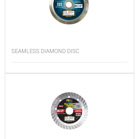
SEAMLESS DIAMOND DISC