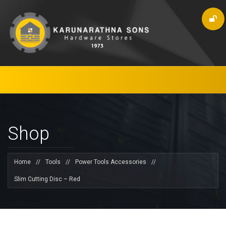
Shop
Home
//
Tools
//
Power Tools Accessories
//
Slim Cutting Disc – Red