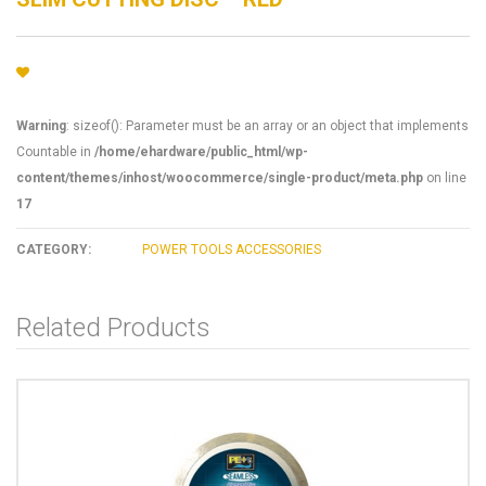
Warning
: sizeof(): Parameter must be an array or an object that implements
Countable in
/home/ehardware/public_html/wp-
content/themes/inhost/woocommerce/single-product/meta.php
on line
17
CATEGORY:
POWER TOOLS ACCESSORIES
Related Products