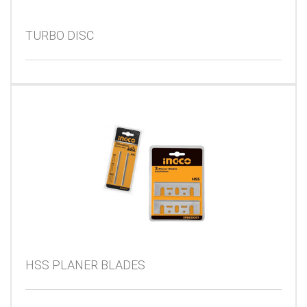
TURBO DISC
HSS PLANER BLADES