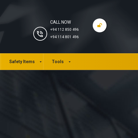
CALL NOW
+94 112 850 496
+94 114 801 496
Safety Items
Tools