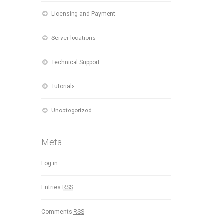
Licensing and Payment
Server locations
Technical Support
Tutorials
Uncategorized
Meta
Log in
Entries
RSS
Comments
RSS