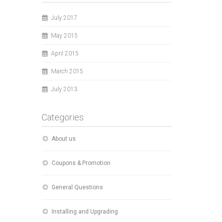
July 2017
May 2015
April 2015
March 2015
July 2013
Categories
About us
Coupons & Promotion
General Questions
Installing and Upgrading