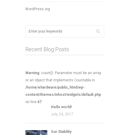
WordPress.org
Recent Blog Posts
Warning
: count(): Parameter must be an array
or an object that implements Countable in
/home/ehardware/public_html/wp-
content/themes/inhost/widgets/default.php
on line
67
Hello world!
July 24, 2017
Our Stability