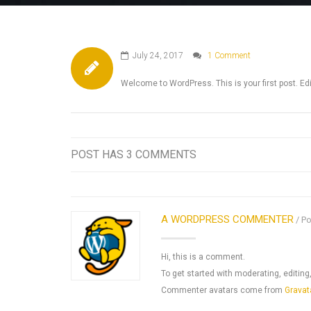
July 24, 2017
1 Comment
Welcome to WordPress. This is your first post. Edit 
POST HAS 3 COMMENTS
A WORDPRESS COMMENTER
Po
Hi, this is a comment.
To get started with moderating, editi
Commenter avatars come from
Gravat