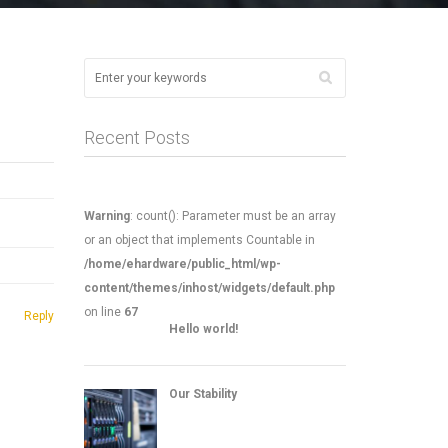
Recent Posts
Warning
: count(): Parameter must be an array
or an object that implements Countable in
/home/ehardware/public_html/wp-
content/themes/inhost/widgets/default.php
on line
67
Reply
Hello world!
Our Stability