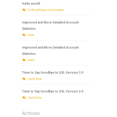
Hello world!
A WordPress Commenter
Improved and More Detailed Account
Statistics
Kien
Improved and More Detailed Account
Statistics
Kent
Time to Say Goodbye to SSL Version 3.0
Jonh Doe
Time to Say Goodbye to SSL Version 3.0
Jonh Doe
Archives