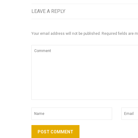
LEAVE A REPLY
Your email address will not be published.
Required fields are 