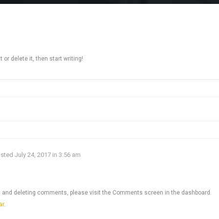
or delete it, then start writing!
sted July 24, 2017 in 3:56 am
ng, and deleting comments, please visit the Comments screen in the dashboard.
ar
.