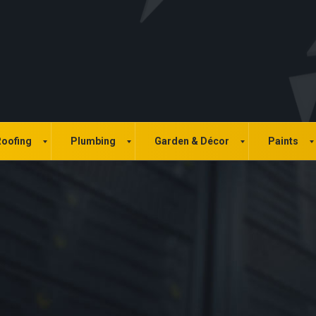
oofing
Plumbing
Garden & Décor
Paints