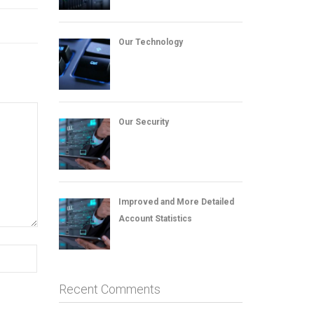
Our Technology
Our Security
Improved and More Detailed
Account Statistics
Recent Comments