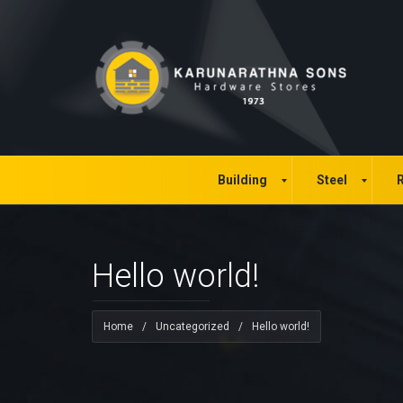
Building
Steel
R
Hello world!
Home
/
Uncategorized
/
Hello world!