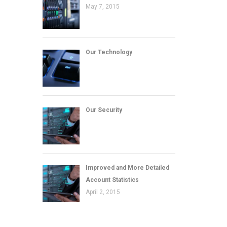
May 7, 2015
Our Technology
Our Security
Improved and More Detailed
Account Statistics
April 2, 2015